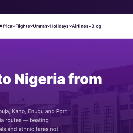
Africa
Flights
Umrah
Holidays
Airlines
Blog
to Nigeria from
Abuja, Kano, Enugu and Port
ria routes — beating
als and ethnic fares not