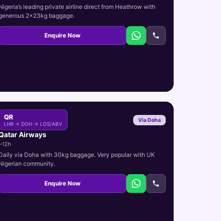
Nigeria’s leading private airline direct from Heathrow with
generous 2x23kg baggage.
Enquire Now
QR
Via Doha
LHR → DOH → LOS/ABV
Qatar Airways
~12h
Daily via Doha with 30kg baggage. Very popular with UK
Nigerian community.
Enquire Now