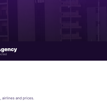
Agency
ected
, airlines and prices.