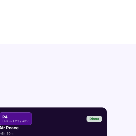
P4
Direct
LHR → LOS / ABV
Air Peace
~6h 30m