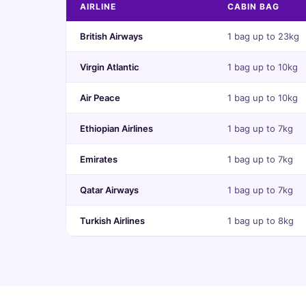
AIRLINE
CABIN BAG
British Airways
1 bag up to 23kg
Virgin Atlantic
1 bag up to 10kg
Air Peace
1 bag up to 10kg
Ethiopian Airlines
1 bag up to 7kg
Emirates
1 bag up to 7kg
Qatar Airways
1 bag up to 7kg
Turkish Airlines
1 bag up to 8kg