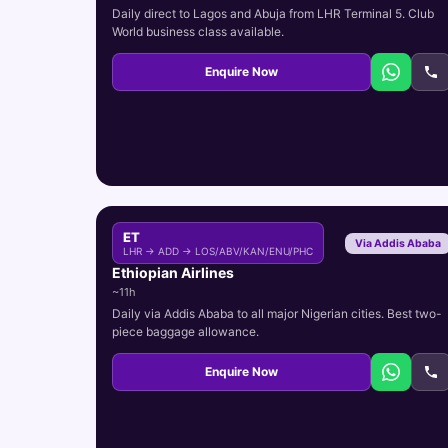
Daily direct to Lagos and Abuja from LHR Terminal 5. Club
World business class available.
Enquire Now
ET
Via Addis Ababa
LHR → ADD → LOS/ABV/KAN/ENU/PHC
Ethiopian Airlines
~11h
Daily via Addis Ababa to all major Nigerian cities. Best two-
piece baggage allowance.
Enquire Now