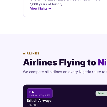
1,000 years of history.
View flights →
AIRLINES
Airlines Flying to
Ni
We compare all airlines on every Nigeria route to 
BA
Direct
LHR → LOS / ABV
British Airways
~6h 30m