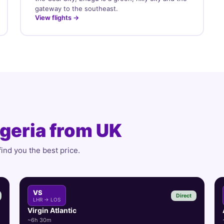
gateway to the southeast.
View flights →
geria from UK
find you the best price.
VS
Direct
LHR → LOS
Virgin Atlantic
~6h 30m