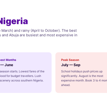
Nigeria
March) and rainy (April to October). The best
os and Abuja are busiest and most expensive in
est Months
Peak Season
l — June
July — Sep
season starts. Lowest fares of the
School holidays push prices up
Good for budget travellers. Lush
significantly. August is the most
scenery across southern Nigeria.
expensive month. Book 3 to 4 mon
ahead.