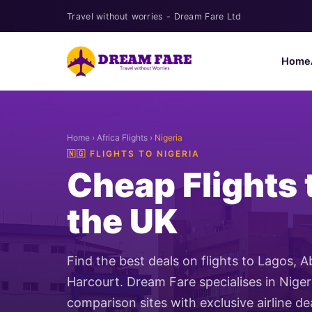
Travel without worries - Dream Fare Ltd
Home
Home
›
Africa Flights
›
Nigeria
🇳🇬 FLIGHTS TO NIGERIA
Cheap Flights 
the UK
Find the best deals on flights to Lagos, 
Harcourt. Dream Fare specialises in Nige
comparison sites with exclusive airline de