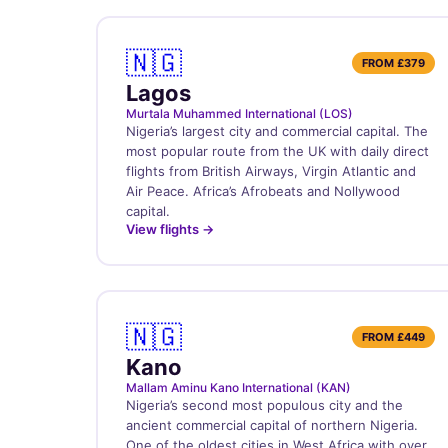
🇳🇬
FROM
£379
Lagos
Murtala Muhammed International (LOS)
Nigeria’s largest city and commercial capital. The
most popular route from the UK with daily direct
flights from British Airways, Virgin Atlantic and
Air Peace. Africa’s Afrobeats and Nollywood
capital.
View flights →
🇳🇬
FROM
£449
Kano
Mallam Aminu Kano International (KAN)
Nigeria’s second most populous city and the
ancient commercial capital of northern Nigeria.
One of the oldest cities in West Africa with over