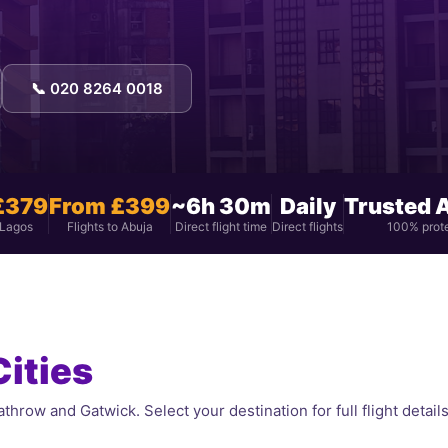
📞 020 8264 0018
£379
From £399
~6h 30m
Daily
Trusted 
 Lagos
Flights to Abuja
Direct flight time
Direct flights
100% prot
Cities
throw and Gatwick. Select your destination for full flight details