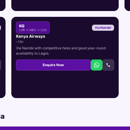
KQ
Via Nairobi
LHR → NBO → LOS
Kenya Airways
~13h
Via Nairobi with competitive fares and good year-round
availability to Lagos.
Enquire Now
ia