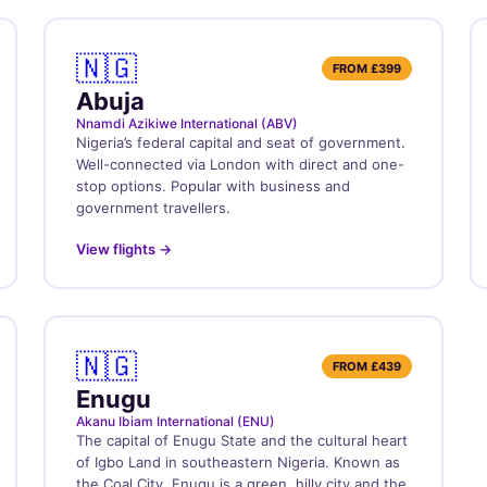
🇳🇬
FROM
£399
Abuja
Nnamdi Azikiwe International (ABV)
Nigeria’s federal capital and seat of government.
Well-connected via London with direct and one-
stop options. Popular with business and
government travellers.
View flights →
🇳🇬
FROM
£439
Enugu
Akanu Ibiam International (ENU)
The capital of Enugu State and the cultural heart
of Igbo Land in southeastern Nigeria. Known as
the Coal City, Enugu is a green, hilly city and the