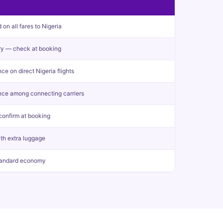
n all fares to Nigeria
y — check at booking
e on direct Nigeria flights
nce among connecting carriers
confirm at booking
ith extra luggage
tandard economy