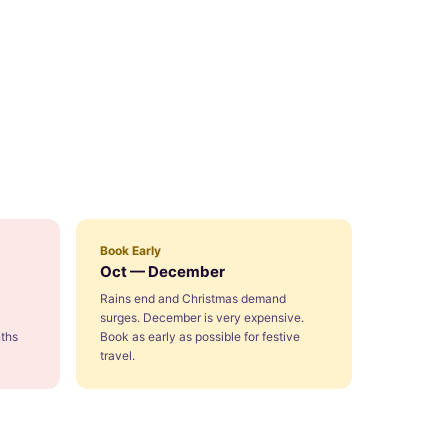
Book Early
Oct — December
Rains end and Christmas demand
surges. December is very expensive.
ths
Book as early as possible for festive
travel.