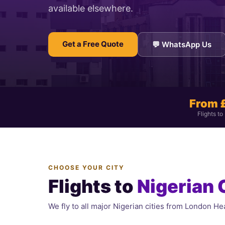
available elsewhere.
Get a Free Quote
💬 WhatsApp Us
From 
Flights to
CHOOSE YOUR CITY
Flights to
Nigerian 
We fly to all major Nigerian cities from London Hea