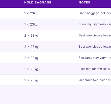
HOLD BAGGAGE
NOTES
1 x 23kg
Hand baggage included o
1 x 23kg
Economy Light may var
2 x 23kg
Best two-piece allowanc
2 x 23kg
Best two-piece allowa
2 x 23kg
Flex fares may vary — 
2 x 23kg
Excellent for families w
2 x 23kg
Generous two-piece s