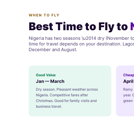
WHEN TO FLY
Best Time to Fly to
Nigeria has two seasons \u2014 dry (November to 
time for travel depends on your destination. Lag
December and August.
Good Value
Cheap
Jan — March
Apri
Dry season. Pleasant weather across
Rainy 
Nigeria. Competitive fares after
year. 
Christmas. Good for family visits and
green 
business travel.