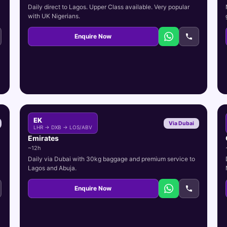
Daily direct to Lagos. Upper Class available. Very popular
with UK Nigerians.
Enquire Now
EK
Via Dubai
LHR → DXB → LOS/ABV
Emirates
~12h
Daily via Dubai with 30kg baggage and premium service to
Lagos and Abuja.
Enquire Now