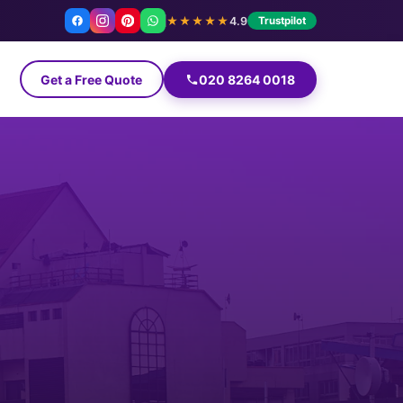
★★★★★
4.9
Trustpilot
Get a Free Quote
020 8264 0018