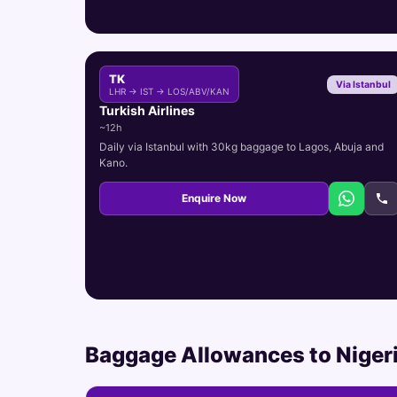
TK
Via Istanbul
LHR → IST → LOS/ABV/KAN
Turkish Airlines
~12h
Daily via Istanbul with 30kg baggage to Lagos, Abuja and
Kano.
Enquire Now
Baggage Allowances to Niger